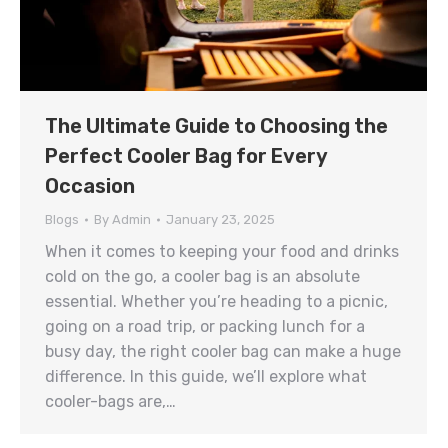
The Ultimate Guide to Choosing the
Perfect Cooler Bag for Every
Occasion
Blogs
By
Admin
January 23, 2025
When it comes to keeping your food and drinks
cold on the go, a cooler bag is an absolute
essential. Whether you’re heading to a picnic,
going on a road trip, or packing lunch for a
busy day, the right cooler bag can make a huge
difference. In this guide, we’ll explore what
cooler-bags are,…