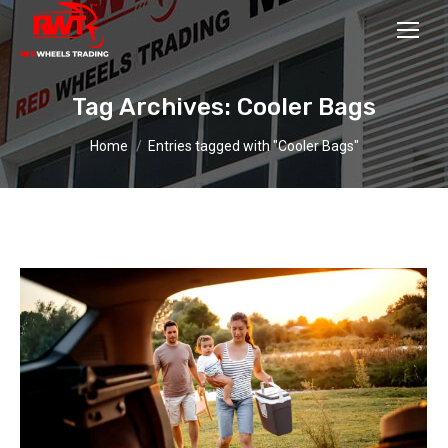
Tag Archives:
Cooler Bags
You are here:
Home
Entries tagged with "Cooler Bags"